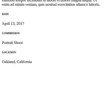
eiusmod tempor incididunt ut labore et dolore magna aliqua. Ut
enim ad minim veniam, quis nostrud exercitation ullamco laboris.
DATE
April 13, 2017
COMMISSION
Portrait Shoot
LOCATION
Oakland, California