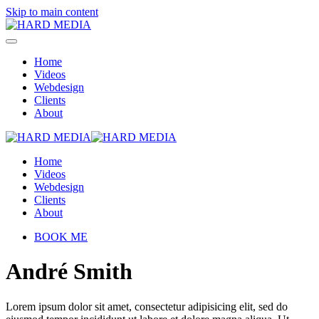
Skip to main content
Home
Videos
Webdesign
Clients
About
Home
Videos
Webdesign
Clients
About
BOOK ME
André Smith
Lorem ipsum dolor sit amet, consectetur adipisicing elit, sed do