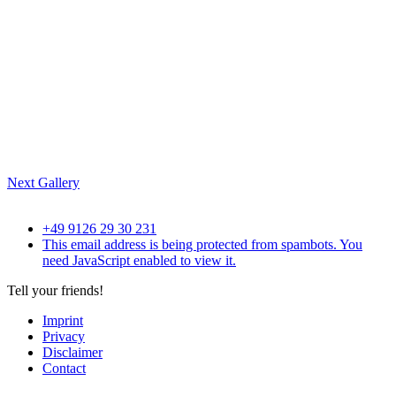
Next Gallery
+49 9126 29 30 231
This email address is being protected from spambots. You
need JavaScript enabled to view it.
Tell your friends!
Imprint
Privacy
Disclaimer
Contact